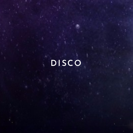
DISCO