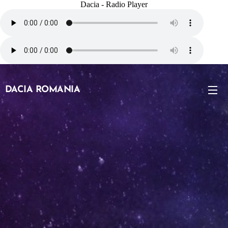
Dacia - Radio Player
DACIA ROMANIA